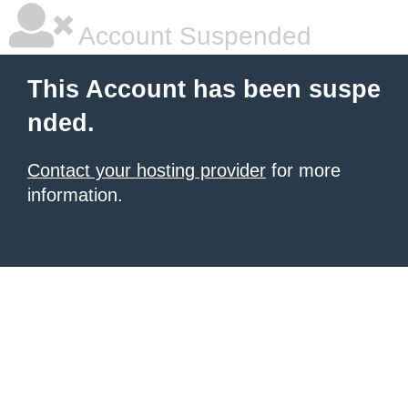
Account Suspended
This Account has been suspe
nded.
Contact your hosting provider
for more
information.