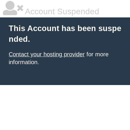
Account Suspended
This Account has been suspe
nded.
Contact your hosting provider
for more
information.