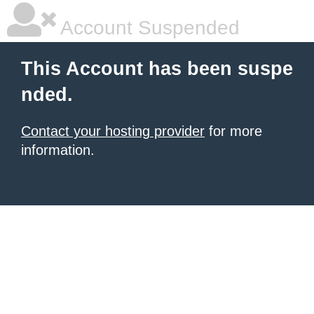
Account Suspended
This Account has been suspe
nded.
Contact your hosting provider
for more
information.