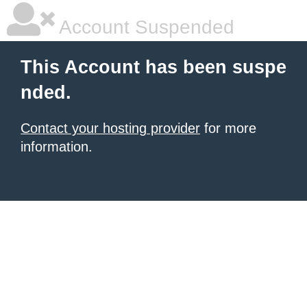
Account Suspended
This Account has been suspe
nded.
Contact your hosting provider
for more
information.