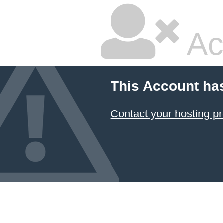
Ac
This Account ha
Contact your hosting pr