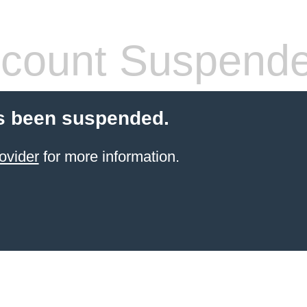
count Suspend
s been suspended.
ovider
for more information.