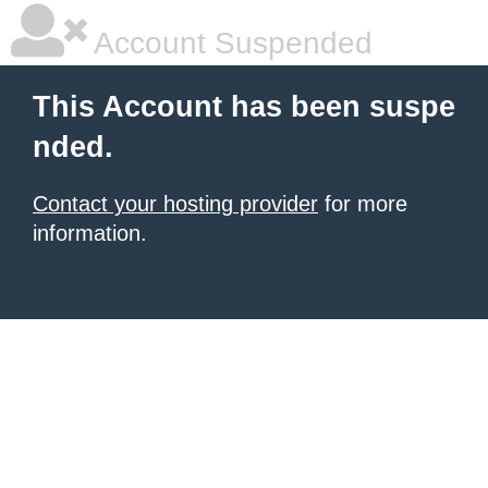
Account Suspended
This Account has been suspe
nded.
Contact your hosting provider
for more
information.