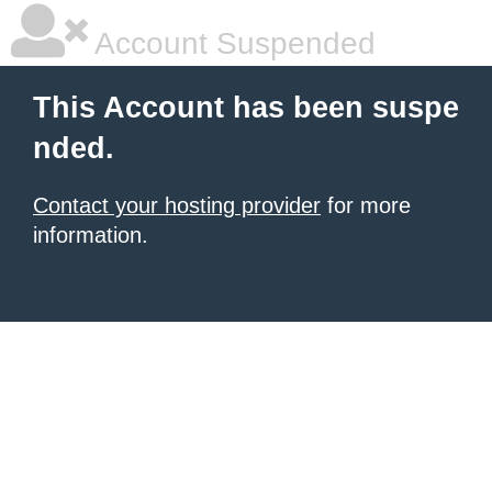
Account Suspended
This Account has been suspe
nded.
Contact your hosting provider
for more
information.