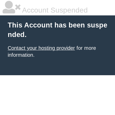
Account Suspended
This Account has been suspe
nded.
Contact your hosting provider
for more
information.