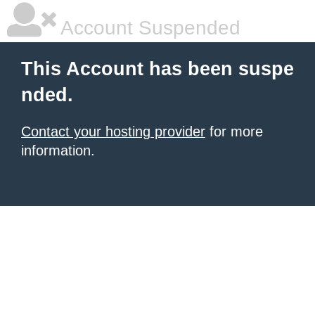
Account Suspended
This Account has been suspe
nded.
Contact your hosting provider
for more
information.