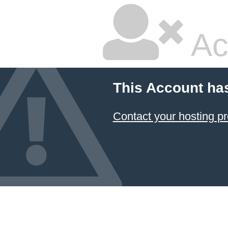
Ac
This Account ha
Contact your hosting pr