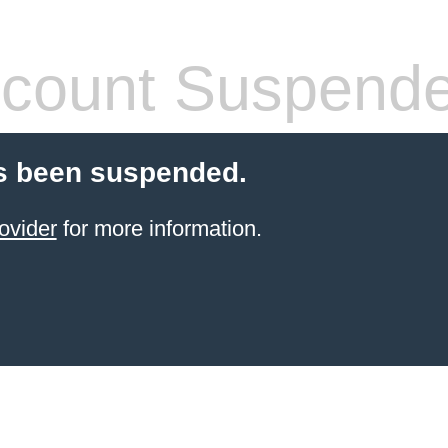
count Suspend
s been suspended.
ovider
for more information.