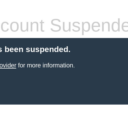
count Suspend
s been suspended.
ovider
for more information.