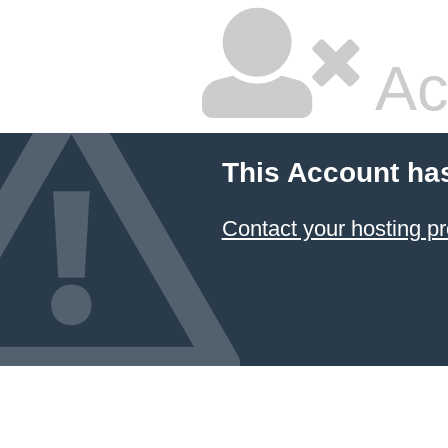
Ac
This Account ha
Contact your hosting pr