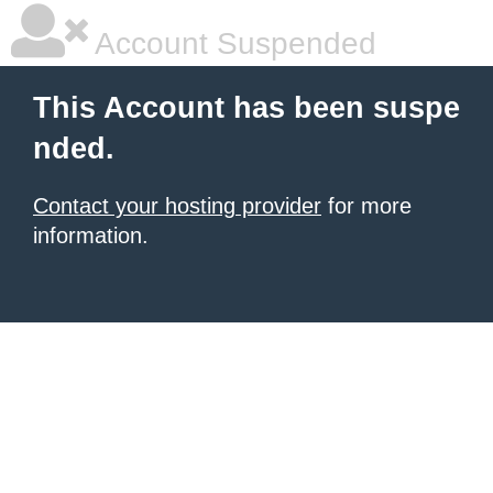
Account Suspended
This Account has been suspe
nded.
Contact your hosting provider
for more
information.