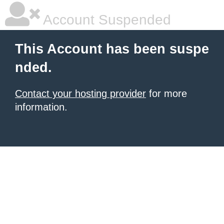
Account Suspended
This Account has been suspe
nded.
Contact your hosting provider
for more
information.