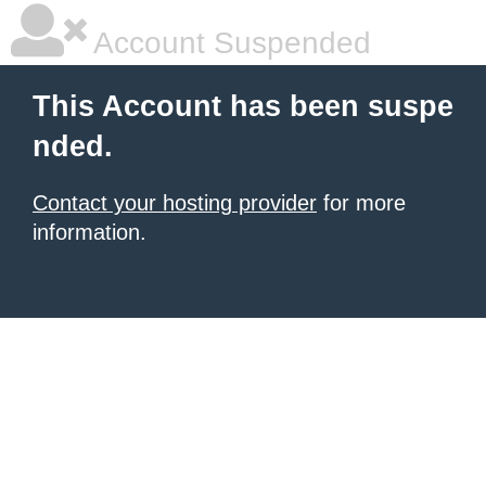
Account Suspended
This Account has been suspe
nded.
Contact your hosting provider
for more
information.