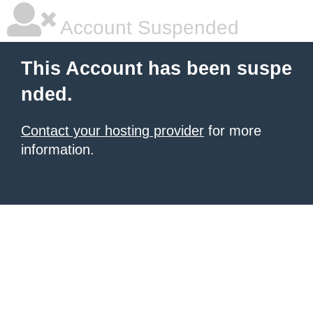
Account Suspended
This Account has been suspe
nded.
Contact your hosting provider
for more
information.