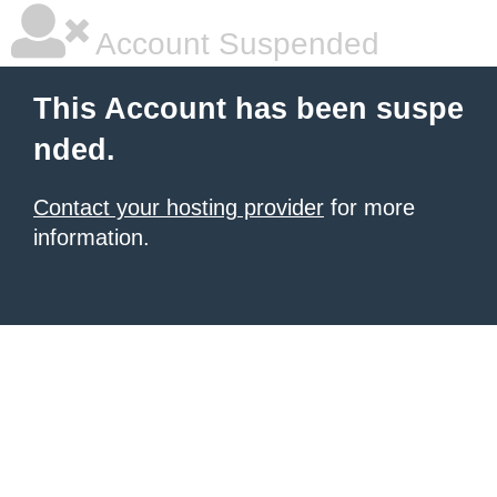
Account Suspended
This Account has been suspe
nded.
Contact your hosting provider
for more
information.