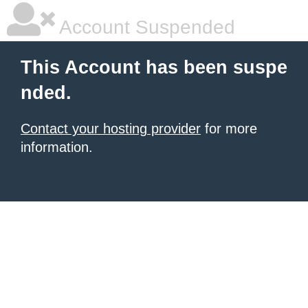
Account Suspended
This Account has been suspe
nded.
Contact your hosting provider
for more
information.