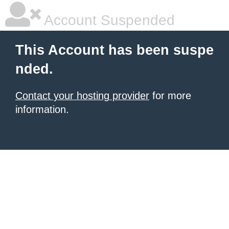
Account Suspended
This Account has been suspe
nded.
Contact your hosting provider
for more
information.