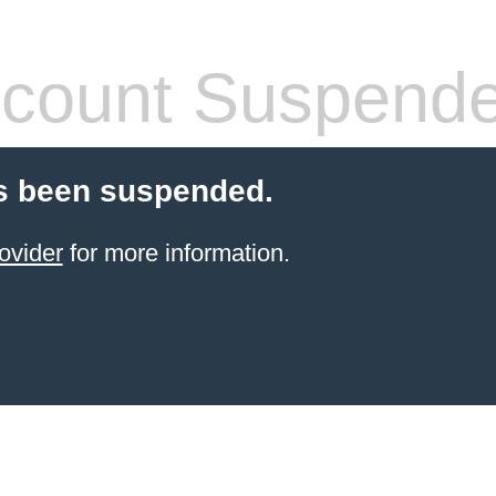
count Suspend
s been suspended.
ovider
for more information.