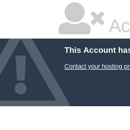
Ac
This Account ha
Contact your hosting pr