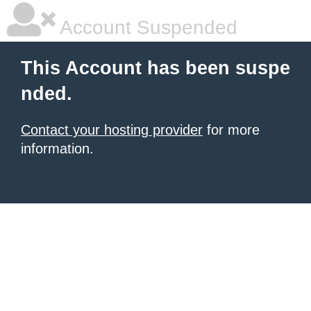
Account Suspended
This Account has been suspe
nded.
Contact your hosting provider
for more
information.