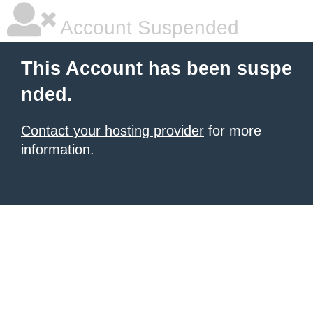
Account Suspended
This Account has been suspe
nded.
Contact your hosting provider
for more
information.