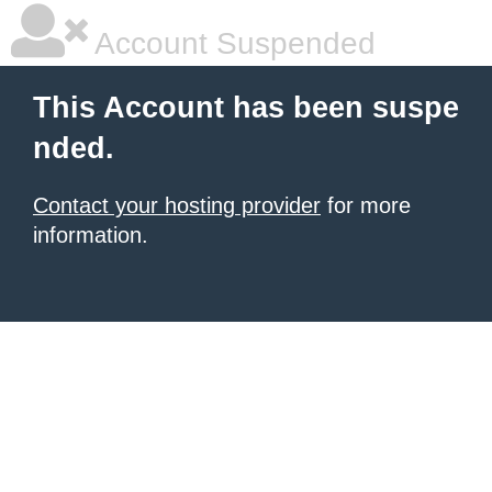
Account Suspended
This Account has been suspe
nded.
Contact your hosting provider
for more
information.