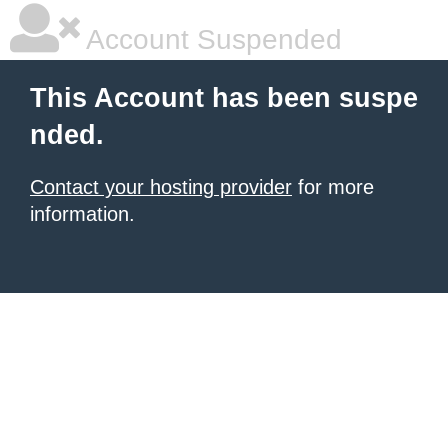
Account Suspended
This Account has been suspe
nded.
Contact your hosting provider
for more
information.