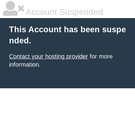
Account Suspended
This Account has been suspe
nded.
Contact your hosting provider
for more
information.