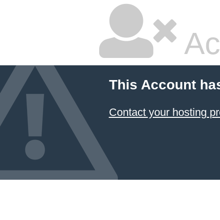
Ac
This Account ha
Contact your hosting pr