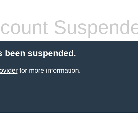
count Suspend
s been suspended.
ovider
for more information.